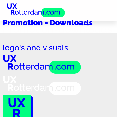
Promotion - Downloads
Promotion-downloads
logo's and visuals