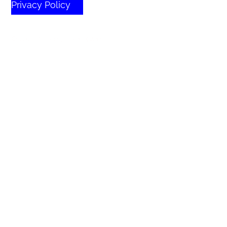
Privacy Policy
© 2026 All Rights Reserved