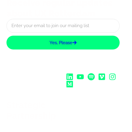
Receive regular updates
about UX Rotterdam
Yes, Please
Follow Us:
Strategic
Partnership