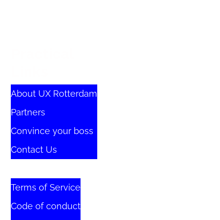
Practical
Links
About UX Rotterdam
Partners
Convince your boss
Contact Us
Terms of Service
Code of conduct