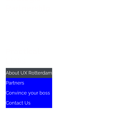
Partnership
Practical
Links
About UX Rotterdam
Partners
Convince your boss
Contact Us