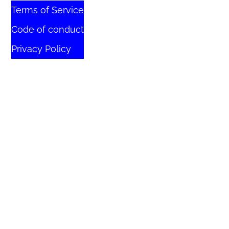
Terms of Service
Code of conduct
Privacy Policy
© 2026 All Rights Reserved