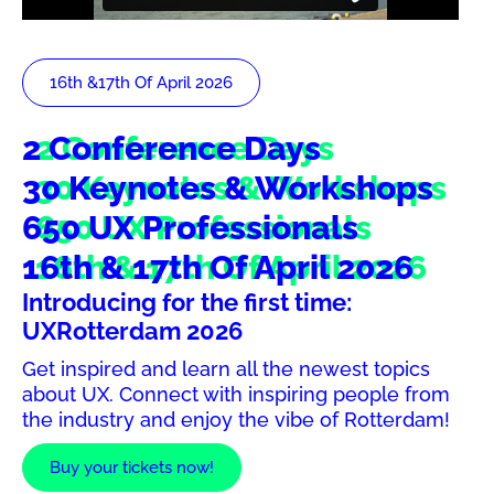
16th &17th Of April 2026
2 Conference Days
30 Keynotes & Workshops
650 UX Professionals
16th & 17th Of April 2026
Introducing for the first time:
UXRotterdam 2026
Get inspired and learn all the newest topics
about UX. Connect with inspiring people from
the industry and enjoy the vibe of Rotterdam!
Buy your tickets now!