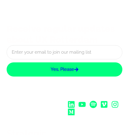
Receive regular updates
about UX Rotterdam
Yes, Please
Follow Us:
Strategic