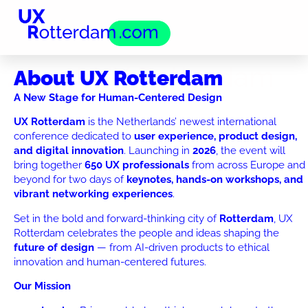
About UX Rotterdam
About UX Rotterdam
A New Stage for Human-Centered Design
UX Rotterdam
is the Netherlands’ newest international
conference dedicated to
user experience, product design,
and digital innovation
. Launching in
2026
, the event will
bring together
650 UX professionals
from across Europe and
beyond for two days of
keynotes, hands-on workshops, and
vibrant networking experiences
.
Set in the bold and forward-thinking city of
Rotterdam
, UX
Rotterdam celebrates the people and ideas shaping the
future of design
— from AI-driven products to ethical
innovation and human-centered futures.
Our Mission