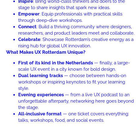
Inspire
: Bring world-class thinkers and doers to the
stage to share insights that spark new ideas.
Empower
: Equip professionals with practical skills
through deep-dive workshops.
Connect
: Build a thriving community where designers,
researchers, and product leaders meet and collaborate.
Celebrate
: Showcase Rotterdam’s creative energy as a
rising hub for global UX innovation.
What Makes UX Rotterdam Unique?
First of its kind in the Netherlands
— finally, a large-
scale UX event in a city known for bold design.
Dual learning tracks
— choose between hands-on
workshops or inspiring keynotes to fit your learning
style.
Evening experiences
— from a live UX podcast to an
unforgettable afterparty, networking here goes beyond
the stage.
All-inclusive format
— one ticket covers everything:
talks, workshops, food, and social events.