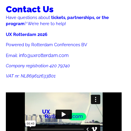
Contact Us
Have questions about
tickets, partnerships, or the
program
? We’re here to help!
UX Rotterdam 2026
Powered by Rotterdam Conferences BV
info@uxrotterdam.com
Email:
Company registration 420 79740
VAT nr:
NL869612633B01