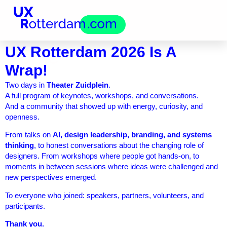
UX Rotterdam 2026 Is A
Home
Wrap!
Two days in
Theater Zuidplein
.
A full program of keynotes, workshops, and conversations.
And a community that showed up with energy, curiosity, and
openness.
From talks on
AI, design leadership, branding, and systems
thinking
, to honest conversations about the changing role of
designers. From workshops where people got hands-on, to
moments in between sessions where ideas were challenged and
new perspectives emerged.
To everyone who joined: speakers, partners, volunteers, and
participants.
Thank you.