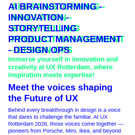
AI BRAINSTORMING -
INNOVATION -
STORYTELLING
PRODUCT MANAGEMENT
- DESIGN OPS
Immerse yourself in innovation and
creativity at UX Rotterdam, where
inspiration meets expertise!
Meet the voices shaping
the Future of UX
Behind every breakthrough in design is a voice
that dares to challenge the familiar. At UX
Rotterdam 2026, those voices come together —
pioneers from Porsche, Miro, Ikea, and beyond