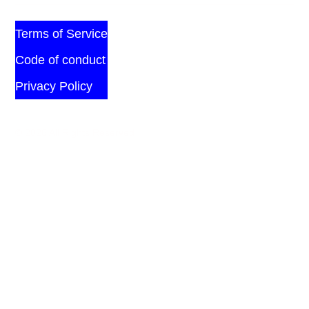
Terms of Service
Code of conduct
Privacy Policy
© 2026 All Rights Reserved