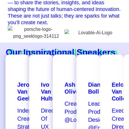
— to share the stories, insights, and ideas
shaping the future of human-centered innovation.
These are not just talks; they are sparks for what
you’ll create next.
Our Inspirational Speakers
Jeroen
Ivo
Ash
Diantha
Eelco
Van
Van
Oliver
Boll
Van
Geel
Hulten
Colle
Creative
Lead
Independent
Director
Execut
Producer
Product
Creative
Of
Creati
@Lovable
Designer
Strategist
UX
Direct
@Eneco