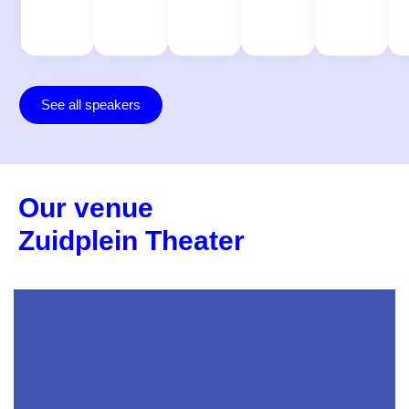
See all speakers
Our venue
Zuidplein Theater