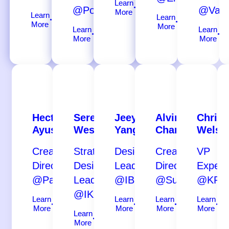
Learn
@Porsche
@Valt
More
Learn
Learn
More
More
Learn
Learn
More
More
Hector
Serena
Jeeyoung
Alvin
Chriss
Ayuso
Westra
Yang
Chan
Welsh
Creative
Strategic
Design
Creative
VP
Director
Design
Lead
Director
Experi
@Paradiso
Leader
@IBM
@Superlarge
@KPN
@IKEA
Learn
Learn
Learn
Learn
More
More
More
More
Learn
More