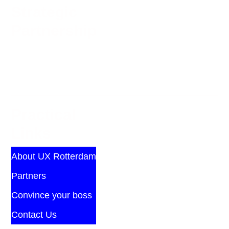
Strategic
Partnership
Practical
Links
About UX Rotterdam
Partners
Convince your boss
Contact Us