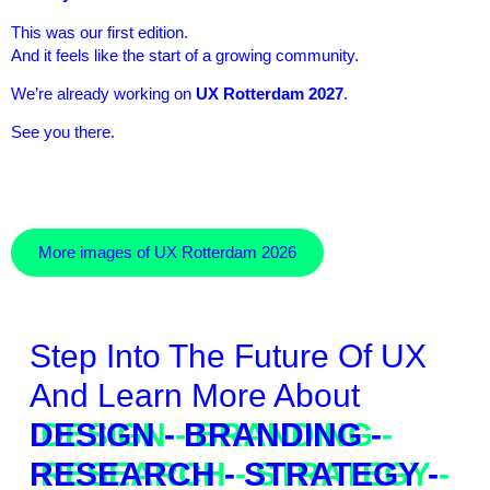
This was our first edition.
And it feels like the start of a growing community.
We’re already working on
UX Rotterdam 2027
.
See you there.
More images of UX Rotterdam 2026
Step Into The Future Of UX
And Learn More About
DESIGN - BRANDING -
RESEARCH - STRATEGY -