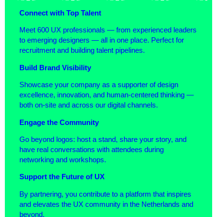
Connect with Top Talent
Meet 600 UX professionals — from experienced leaders
to emerging designers — all in one place. Perfect for
recruitment and building talent pipelines.
Build Brand Visibility
Showcase your company as a supporter of design
excellence, innovation, and human-centered thinking —
both on-site and across our digital channels.
Engage the Community
Go beyond logos: host a stand, share your story, and
have real conversations with attendees during
networking and workshops.
Support the Future of UX
By partnering, you contribute to a platform that inspires
and elevates the UX community in the Netherlands and
beyond.