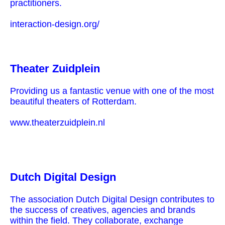
practitioners.
interaction-design.org/
Theater Zuidplein
Providing us a fantastic venue with one of the most
beautiful theaters of Rotterdam.
www.theaterzuidplein.nl
Dutch Digital Design
The association Dutch Digital Design contributes to
the success of creatives, agencies and brands
within the field. They collaborate, exchange