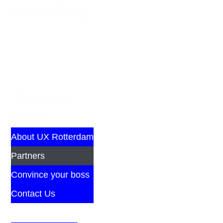
Partnership
Practical
Links
About UX Rotterdam
Partners
Convince your boss
Contact Us