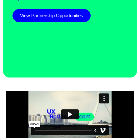
View Partnership Opportunities