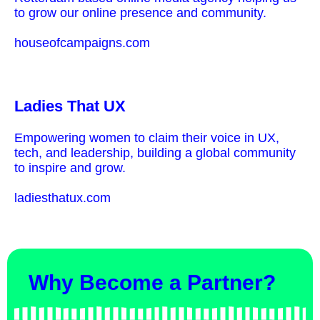
to grow our online presence and community.
houseofcampaigns.com
Ladies That UX
Empowering women to claim their voice in UX,
tech, and leadership, building a global community
to inspire and grow.
ladiesthatux.com
Why Become a Partner?