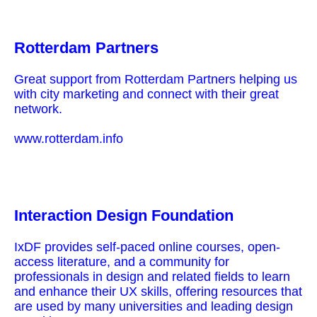
Rotterdam Partners
Great support from Rotterdam Partners helping us
with city marketing and connect with their great
network.
www.rotterdam.info
Interaction Design Foundation
IxDF provides self-paced online courses, open-
access literature, and a community for
professionals in design and related fields to learn
and enhance their UX skills, offering resources that
are used by many universities and leading design