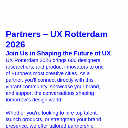
Partners
Partners – UX Rotterdam
2026
Join Us in Shaping the Future of UX
UX Rotterdam 2026 brings 600 designers,
researchers, and product innovators to one
of Europe’s most creative cities. As a
partner, you’ll connect directly with this
vibrant community, showcase your brand,
and support the conversations shaping
tomorrow’s design world.
Whether you’re looking to hire top talent,
launch products, or strengthen your brand
presence, we offer tailored partnership