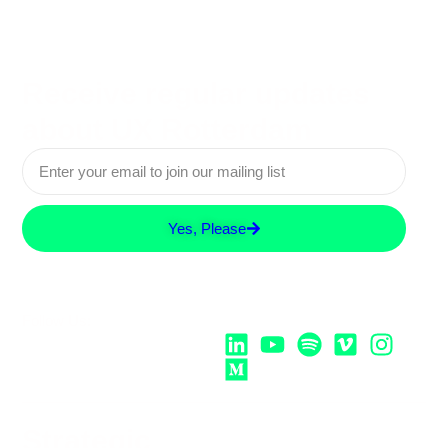
Receive regular updates
about UX Rotterdam
Yes, Please
Follow Us:
Strategic