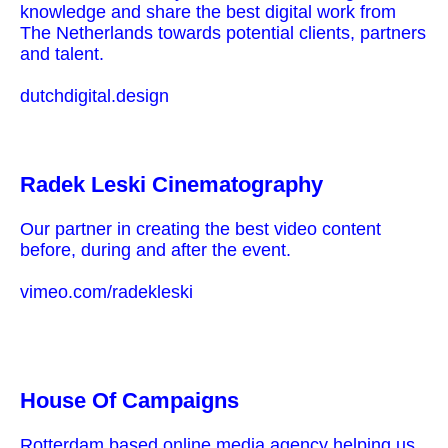
knowledge and share the best digital work from
The Netherlands towards potential clients, partners
and talent.
dutchdigital.design
Radek Leski Cinematography
Our partner in creating the best video content
before, during and after the event.
vimeo.com/radekleski
House Of Campaigns
Rotterdam based online media agency helping us