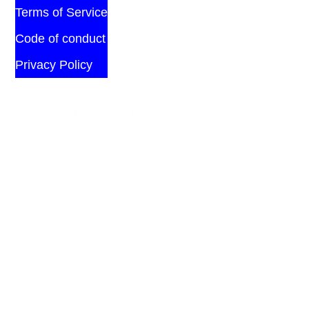
Terms of Service
Code of conduct
Privacy Policy
© 2026 All Rights Reserved