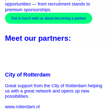
opportunities — from recruitment stands to
premium sponsorships.
Get in touch with us about becoming a partner
Meet our partners:
City of Rotterdam
Great support from the City of Rotterdam helping
us with a great network and opens up new
possibilities.
www.rotterdam.nl