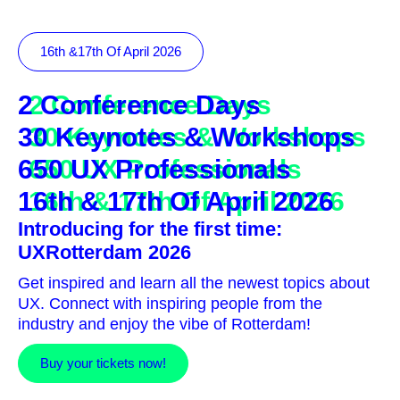
16th &17th Of April 2026
2 Conference Days
30 Keynotes & Workshops
650 UX Professionals
16th & 17th Of April 2026
Introducing for the first time:
UXRotterdam 2026
Get inspired and learn all the newest topics about
UX. Connect with inspiring people from the
industry and enjoy the vibe of Rotterdam!
Buy your tickets now!