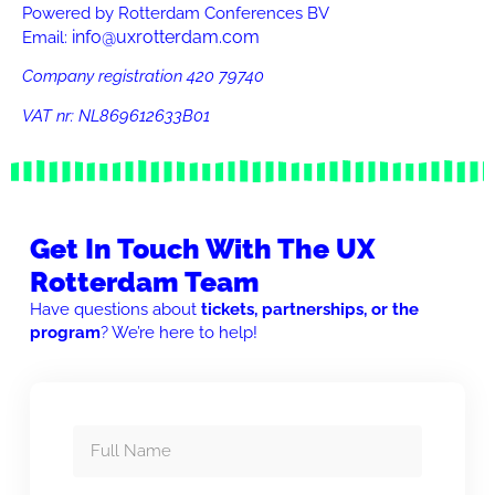
Powered by Rotterdam Conferences BV
info@uxrotterdam.com
Email:
Company registration 420 79740
VAT nr:
NL869612633B01
Get In Touch With The UX
Rotterdam Team
Have questions about
tickets, partnerships, or the
program
? We’re here to help!