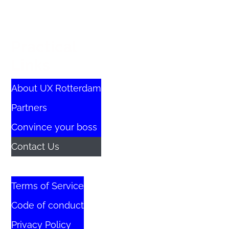
Practical
Links
About UX Rotterdam
Partners
Convince your boss
Contact Us
Terms of Service
Code of conduct
Privacy Policy