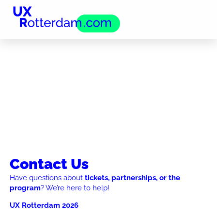
Contact Us
Have questions about
tickets, partnerships, or the
program
? We’re here to help!
UX Rotterdam 2026