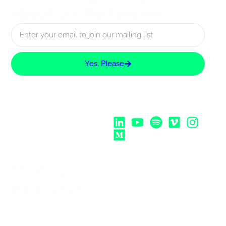
about UX Rotterdam
Yes, Please
Follow Us:
Strategic
Partnership