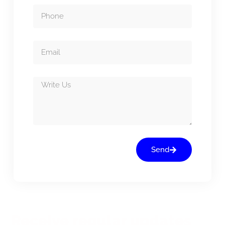
Send
Receive regular updates