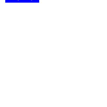
© 2026 All Rights Reserved