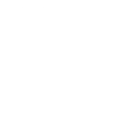
© 2026 All Rights Reserved