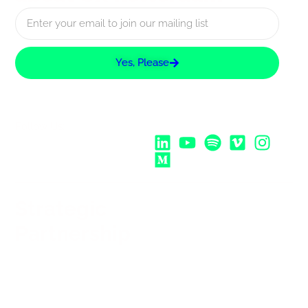
Yes, Please
Follow Us:
Strategic
Partnership