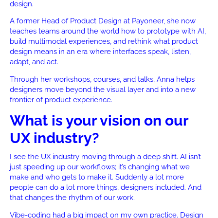
design.
A former Head of Product Design at Payoneer, she now
teaches teams around the world how to prototype with AI,
build multimodal experiences, and rethink what product
design means in an era where interfaces speak, listen,
adapt, and act.
Through her workshops, courses, and talks, Anna helps
designers move beyond the visual layer and into a new
frontier of product experience.
What is your vision on our
UX industry?
I see the UX industry moving through a deep shift. AI isn’t
just speeding up our workflows; it’s changing what we
make and who gets to make it. Suddenly a lot more
people can do a lot more things, designers included. And
that changes the rhythm of our work.
Vibe-coding had a big impact on my own practice. Design