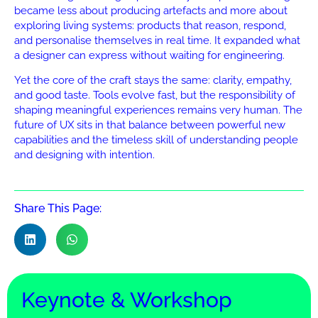
became less about producing artefacts and more about
exploring living systems: products that reason, respond,
and personalise themselves in real time. It expanded what
a designer can express without waiting for engineering.
Yet the core of the craft stays the same: clarity, empathy,
and good taste. Tools evolve fast, but the responsibility of
shaping meaningful experiences remains very human. The
future of UX sits in that balance between powerful new
capabilities and the timeless skill of understanding people
and designing with intention.
Share This Page:
Keynote & Workshop