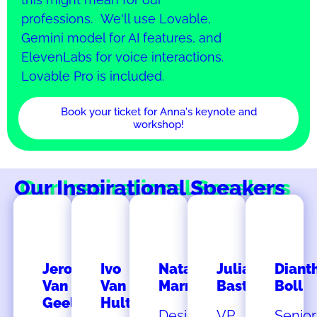
professions. We'll use Lovable,
Gemini model for AI features, and
ElevenLabs for voice interactions.
Lovable Pro is included.
Book your ticket for Anna's keynote and
workshop!
Our Inspirational Speakers
Jeroen
Ivo
Natalia
Julia
Diant
Van
Van
Marmalejo
Bastian
Boll
Geel
Hulten
Design
VP
Senior