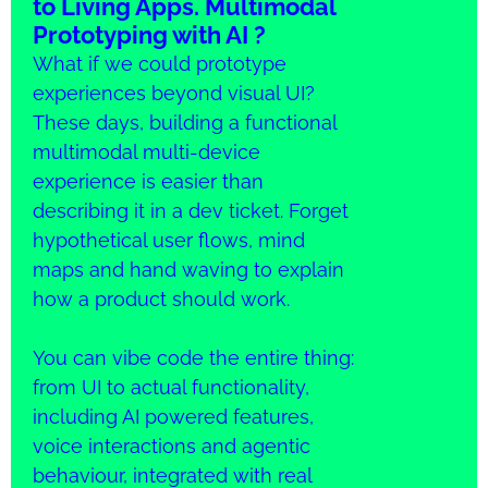
to Living Apps. Multimodal
Prototyping with AI ?
What if we could prototype
experiences beyond visual UI?
These days, building a functional
multimodal multi-device
experience is easier than
describing it in a dev ticket. Forget
hypothetical user flows, mind
maps and hand waving to explain
how a product should work.
You can vibe code the entire thing:
from UI to actual functionality,
including AI powered features,
voice interactions and agentic
behaviour, integrated with real