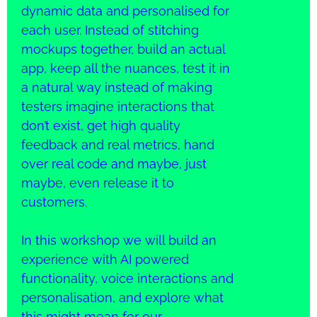
dynamic data and personalised for
each user. Instead of stitching
mockups together, build an actual
app, keep all the nuances, test it in
a natural way instead of making
testers imagine interactions that
don’t exist, get high quality
feedback and real metrics, hand
over real code and maybe, just
maybe, even release it to
customers.
In this workshop we will build an
experience with AI powered
functionality, voice interactions and
personalisation, and explore what
this might mean for our