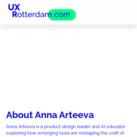
Anna Arteeva
About Anna Arteeva
Anna Arteeva is a product design leader and AI educator
exploring how emerging tools are reshaping the craft of