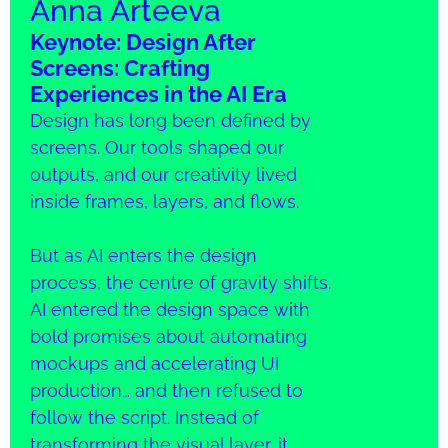
Anna Arteeva
Keynote: Design After
Screens: Crafting
Experiences in the AI Era
Design has long been defined by
screens. Our tools shaped our
outputs, and our creativity lived
inside frames, layers, and flows.
But as AI enters the design
process, the centre of gravity shifts.
AI entered the design space with
bold promises about automating
mockups and accelerating UI
production… and then refused to
follow the script. Instead of
transforming the visual layer, it