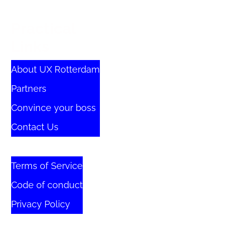
Practical
Links
About UX Rotterdam
Partners
Convince your boss
Contact Us
Terms of Service
Code of conduct
Privacy Policy