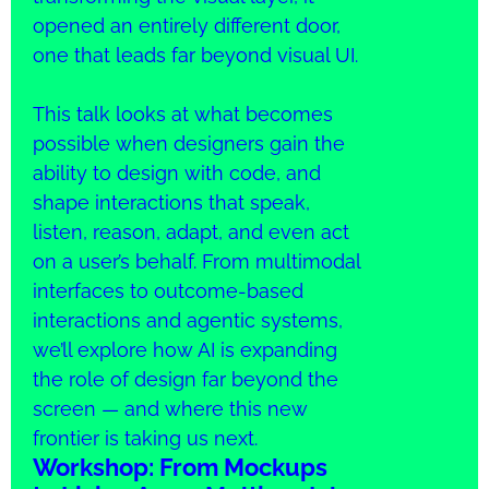
opened an entirely different door,
one that leads far beyond visual UI.
This talk looks at what becomes
possible when designers gain the
ability to design with code, and
shape interactions that speak,
listen, reason, adapt, and even act
on a user’s behalf. From multimodal
interfaces to outcome-based
interactions and agentic systems,
we’ll explore how AI is expanding
the role of design far beyond the
screen — and where this new
frontier is taking us next.
Workshop: From Mockups