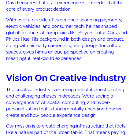
David ensures that user experience is embedded at the
core of every product decision.
With over a decade of experience spanning payments,
electric vehicles, and consumer tech, he has shaped
global products at companies like Adyen, Lotus Cars, and
Philips Hue. His background in both design and product,
along with his early career in lighting design for cultural
spaces, gives him a unique perspective on creating
meaningful, real-world experiences.
Vision On Creative Industry
The creative industry is entering one of its most exciting
and challenging phases in decades: We’re seeing a
convergence of AI, spatial computing, and hyper-
personalization that is fundamentally changing how we
create and how people experience design.
Our mission is to create charging infrastructure that feels
like a natural part of the urban fabric. That means paying