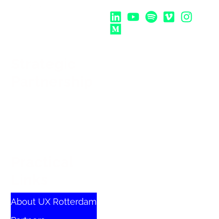
Follow Us:
Strategic
Partnership
Practical
Links
About UX Rotterdam