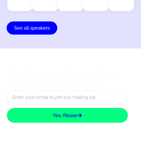
See all speakers
Receive regular updates
about UX Rotterdam
Yes, Please