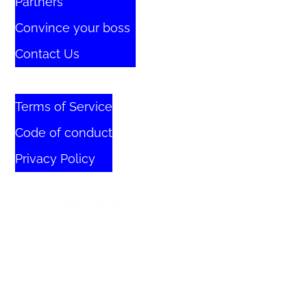
Partners
Convince your boss
Contact Us
Terms of Service
Code of conduct
Privacy Policy
© 2026 All Rights Reserved