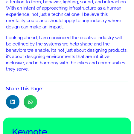
attention to form, behavior, lighting, sound, and interaction.
With an intent of approaching infrastructure as a human
experience, not just a technical one. I believe this
mentality could and should apply to any industry where
design can make an impact.
Looking ahead, I am convinced the creative industry will
be defined by the systems we help shape and the
behaviors we enable. It’s not just about designing products,
it’s about designing environments that are intuitive,
inclusive, and in harmony with the cities and communities
they serve.
Share This Page:
Keynote