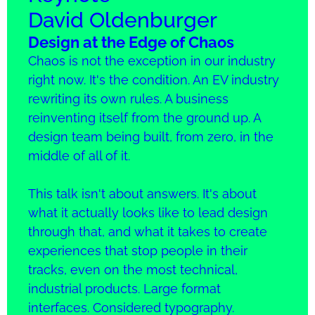
David Oldenburger
Design at the Edge of Chaos
Chaos is not the exception in our industry
right now. It's the condition. An EV industry
rewriting its own rules. A business
reinventing itself from the ground up. A
design team being built, from zero, in the
middle of all of it.
This talk isn't about answers. It's about
what it actually looks like to lead design
through that, and what it takes to create
experiences that stop people in their
tracks, even on the most technical,
industrial products. Large format
interfaces. Considered typography.