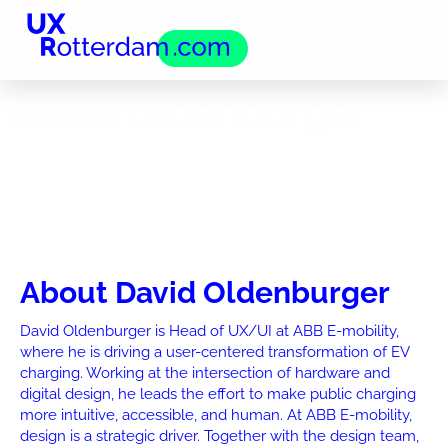
David Oldenburger
About David Oldenburger
David Oldenburger is Head of UX/UI at ABB E-mobility,
where he is driving a user-centered transformation of EV
charging. Working at the intersection of hardware and
digital design, he leads the effort to make public charging
more intuitive, accessible, and human. At ABB E-mobility,
design is a strategic driver. Together with the design team,