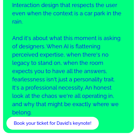
Interaction design that respects the user
even when the context is a car park in the
rain.
And it's about what this moment is asking
of designers. When AI is flattening
perceived expertise, when there's no
legacy to stand on, when the room
expects you to have all the answers,
fearlessness isn't just a personality trait.
It's a professional necessity. An honest
look at the chaos we're all operating in,
and why that might be exactly where we
belong.
Book your ticket for David's keynote!