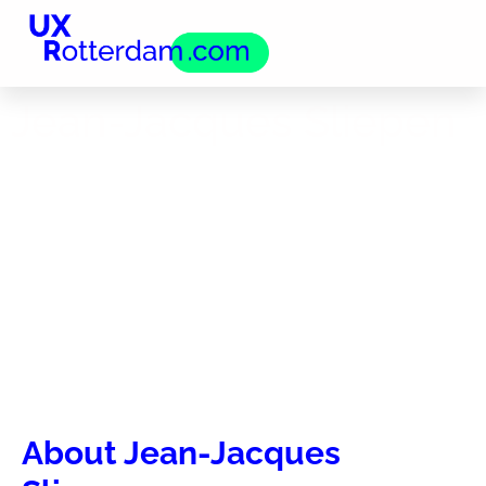
Jean-Jacques Sliepen
About Jean-Jacques