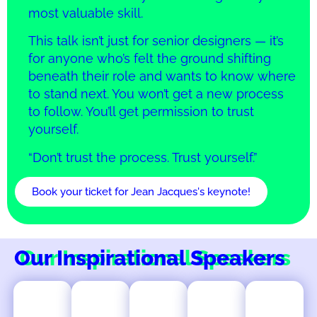
most valuable skill.
This talk isn’t just for senior designers — it’s
for anyone who’s felt the ground shifting
beneath their role and wants to know where
to stand next. You won’t get a new process
to follow. You’ll get permission to trust
yourself.
“Don’t trust the process. Trust yourself.”
Book your ticket for Jean Jacques's keynote!
Our Inspirational Speakers