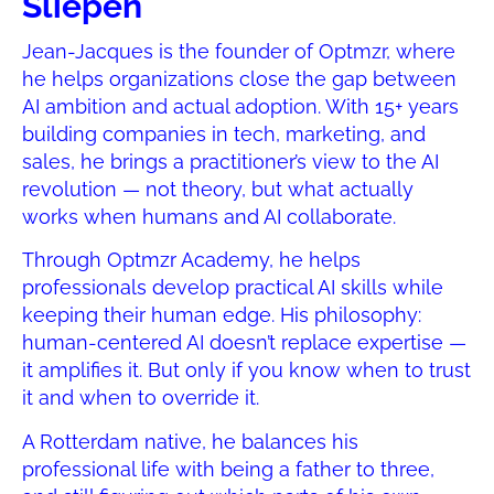
Sliepen
Jean-Jacques is the founder of Optmzr, where
he helps organizations close the gap between
AI ambition and actual adoption. With 15+ years
building companies in tech, marketing, and
sales, he brings a practitioner’s view to the AI
revolution — not theory, but what actually
works when humans and AI collaborate.
Through Optmzr Academy, he helps
professionals develop practical AI skills while
keeping their human edge. His philosophy:
human-centered AI doesn’t replace expertise —
it amplifies it. But only if you know when to trust
it and when to override it.
A Rotterdam native, he balances his
professional life with being a father to three,