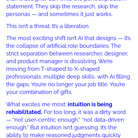
statement. They skip the research, skip the
personas — and sometimes it just works.
This isn’t a threat. It’s a liberation.
The most exciting shift isn’t AI that designs — it’s
the collapse of artificial role boundaries. The
strict separation between researcher, designer,
and product manager is dissolving. We’re
moving from T-shaped to X-shaped
professionals: multiple deep skills, with AI filling
the gaps. You’re no longer your job title. You’re
your combination of gifts.
What excites me most:
intuition is being
rehabilitated.
For too long, it was a dirty word
— “not user-centric enough,” “not data-driven
enough.” But intuition isn’t guessing. It’s the
ability to make reasoned judgments quickly