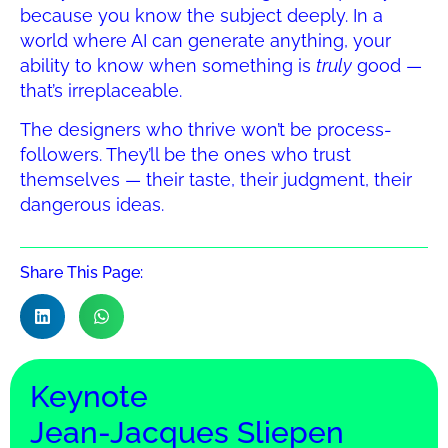
because you know the subject deeply. In a
world where AI can generate anything, your
ability to know when something is
truly
good —
that’s irreplaceable.
The designers who thrive won’t be process-
followers. They’ll be the ones who trust
themselves — their taste, their judgment, their
dangerous ideas.
Share This Page:
Keynote
Jean-Jacques Sliepen