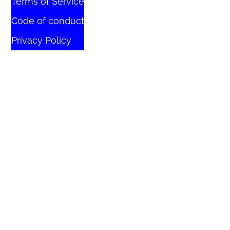
Terms of Service
Code of conduct
Privacy Policy
© 2026 All Rights Reserved