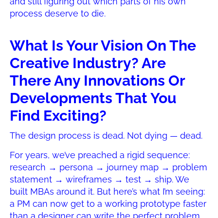
and still figuring out which parts of his own
process deserve to die.
What Is Your Vision On The
Creative Industry? Are
There Any Innovations Or
Developments That You
Find Exciting?
The design process is dead. Not dying — dead.
For years, we’ve preached a rigid sequence:
research → persona → journey map → problem
statement → wireframes → test → ship. We
built MBAs around it. But here’s what I’m seeing:
a PM can now get to a working prototype faster
than a designer can write the perfect problem