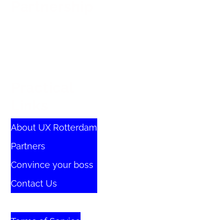
Partnership
Practical
Links
About UX Rotterdam
Partners
Convince your boss
Contact Us