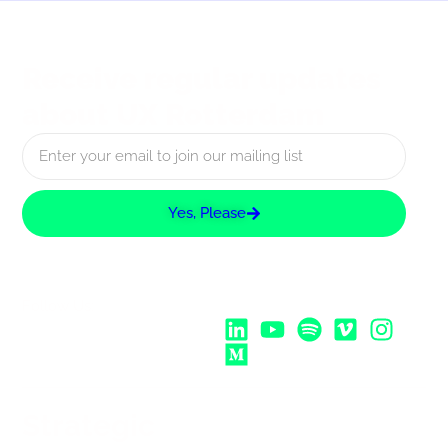
Receive regular updates
about UX Rotterdam
Yes, Please
Follow Us:
Strategic