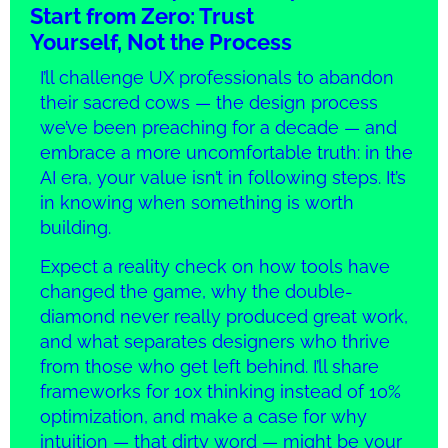
Start from Zero: Trust
Yourself, Not the Process
I’ll challenge UX professionals to abandon
their sacred cows — the design process
we’ve been preaching for a decade — and
embrace a more uncomfortable truth: in the
AI era, your value isn’t in following steps. It’s
in knowing when something is worth
building.
Expect a reality check on how tools have
changed the game, why the double-
diamond never really produced great work,
and what separates designers who thrive
from those who get left behind. I’ll share
frameworks for 10x thinking instead of 10%
optimization, and make a case for why
intuition — that dirty word — might be your