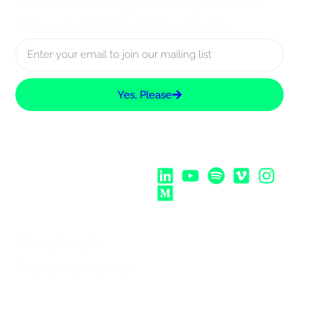
Receive regular updates
about UX Rotterdam
Yes, Please
Follow Us:
Strategic
Partnership