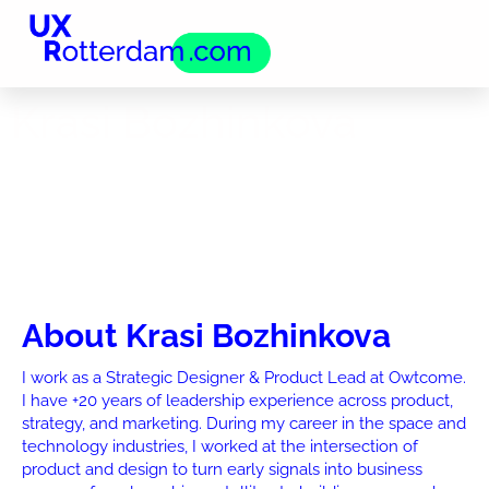
Krasi Bozhinkova
About Krasi Bozhinkova
I work as a Strategic Designer & Product Lead at Owtcome.
I have +20 years of leadership experience across product,
strategy, and marketing. During my career in the space and
technology industries, I worked at the intersection of
product and design to turn early signals into business