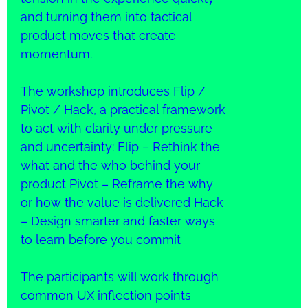
and turning them into tactical
product moves that create
momentum.
The workshop introduces Flip /
Pivot / Hack, a practical framework
to act with clarity under pressure
and uncertainty: Flip – Rethink the
what and the who behind your
product Pivot – Reframe the why
or how the value is delivered Hack
– Design smarter and faster ways
to learn before you commit
The participants will work through
common UX inflection points