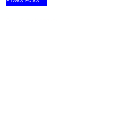
Privacy Policy
© 2026 All Rights Reserved