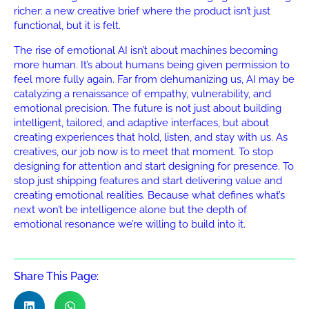
richer: a new creative brief where the product isn’t just
functional, but it is felt.
The rise of emotional AI isn’t about machines becoming
more human. It’s about humans being given permission to
feel more fully again. Far from dehumanizing us, AI may be
catalyzing a renaissance of empathy, vulnerability, and
emotional precision. The future is not just about building
intelligent, tailored, and adaptive interfaces, but about
creating experiences that hold, listen, and stay with us. As
creatives, our job now is to meet that moment. To stop
designing for attention and start designing for presence. To
stop just shipping features and start delivering value and
creating emotional realities. Because what defines what’s
next won’t be intelligence alone but the depth of
emotional resonance we’re willing to build into it.
Share This Page: