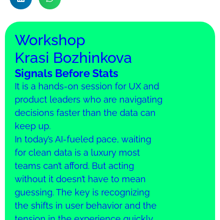
Workshop
Krasi Bozhinkova
Signals Before Stats
It is a hands-on session for UX and
product leaders who are navigating
decisions faster than the data can
keep up.
In today’s AI-fueled pace, waiting
for clean data is a luxury most
teams can’t afford. But acting
without it doesn’t have to mean
guessing. The key is recognizing
the shifts in user behavior and the
tension in the experience quickly