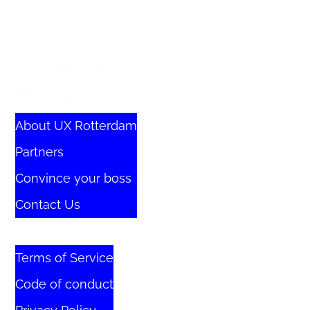
Practical
Links
About UX Rotterdam
Partners
Convince your boss
Contact Us
Terms of Service
Code of conduct