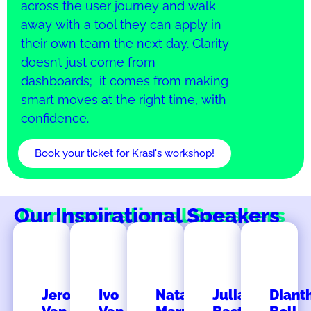
across the user journey and walk
away with a tool they can apply in
their own team the next day. Clarity
doesn’t just come from
dashboards; it comes from making
smart moves at the right time, with
confidence.
Book your ticket for Krasi's workshop!
Our Inspirational Speakers
Jeroen
Ivo
Natalia
Julia
Diant