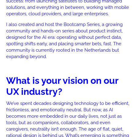
success: from launching satellites to building managed
solutions, and everything in between, working with mobile
operators, cloud providers, and large enterprises.
I also created and host the Bootcamp Series, a growing
community and hands-on series about product instinct,
designed for the AI era: operating without perfect data,
spotting shifts early, and placing smarter bets, fast. The
community is currently rooted in the Netherlands but
expanding beyond.
What is your vision on our
UX industry?
We’ve spent decades designing technology to be efficient,
frictionless, and emotionally neutral. But now, as AI
becomes more embedded in our daily lives, not just as
tools, but as companions, collaborators, and even
caregivers, neutrality isn’t enough. The age of flat, quiet,
rational design is behind us. What’s emerging is something