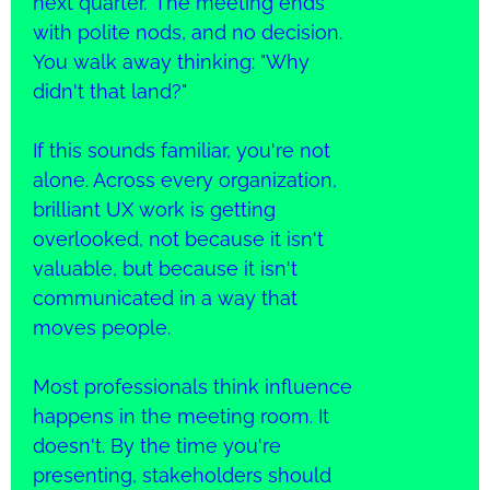
next quarter." The meeting ends
with polite nods, and no decision.
You walk away thinking: "Why
didn't that land?"
If this sounds familiar, you're not
alone. Across every organization,
brilliant UX work is getting
overlooked, not because it isn't
valuable, but because it isn't
communicated in a way that
moves people.
Most professionals think influence
happens in the meeting room. It
doesn't. By the time you're
presenting, stakeholders should