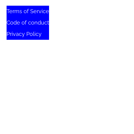
Terms of Service
Code of conduct
Privacy Policy
© 2026 All Rights Reserved