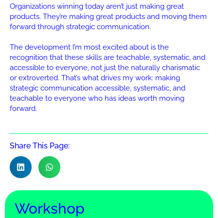
Organizations winning today aren’t just making great
products. They’re making great products and moving them
forward through strategic communication.
The development I’m most excited about is the
recognition that these skills are teachable, systematic, and
accessible to everyone, not just the naturally charismatic
or extroverted. That’s what drives my work: making
strategic communication accessible, systematic, and
teachable to everyone who has ideas worth moving
forward.
Share This Page:
Workshop