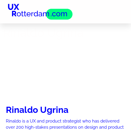
Rinaldo Ugrina
Rinaldo Ugrina
Rinaldo is a UX and product strategist who has delivered
over 200 high-stakes presentations on design and product