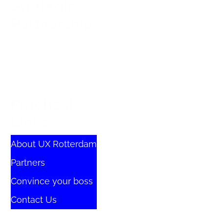
Strategic
Partnership
Practical
Links
About UX Rotterdam
Partners
Convince your boss
Contact Us