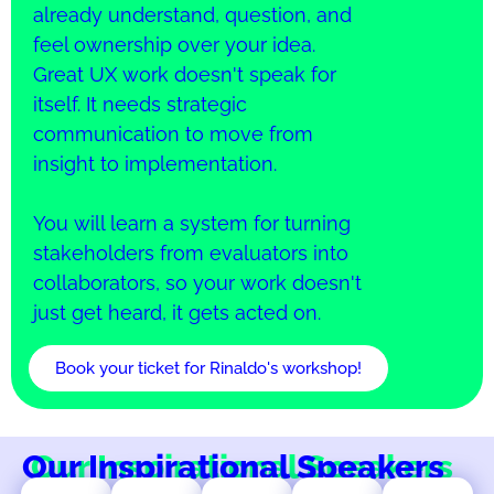
already understand, question, and
feel ownership over your idea.
Great UX work doesn't speak for
itself. It needs strategic
communication to move from
insight to implementation.
You will learn a system for turning
stakeholders from evaluators into
collaborators, so your work doesn't
just get heard, it gets acted on.
Book your ticket for Rinaldo's workshop!
Our Inspirational Speakers