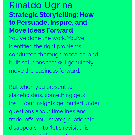
Rinaldo Ugrina
Strategic Storytelling: How
to Persuade, Inspire, and
Move Ideas Forward
You've done the work. You've
identified the right problems,
conducted thorough research, and
built solutions that will genuinely
move the business forward.
But when you present to
stakeholders, something gets
lost. Your insights get buried under
questions about timelines and
trade-offs. Your strategic rationale
disappears into "let's revisit this