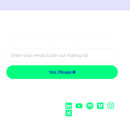
Receive regular updates
about UX Rotterdam
Yes, Please
Follow Us: