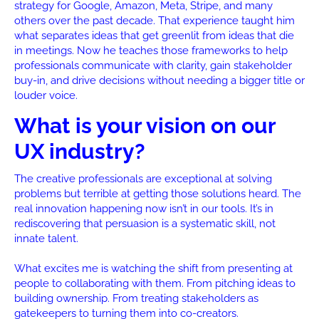
strategy for Google, Amazon, Meta, Stripe, and many
others over the past decade. That experience taught him
what separates ideas that get greenlit from ideas that die
in meetings. Now he teaches those frameworks to help
professionals communicate with clarity, gain stakeholder
buy-in, and drive decisions without needing a bigger title or
louder voice.
What is your vision on our
UX industry?
The creative professionals are exceptional at solving
problems but terrible at getting those solutions heard. The
real innovation happening now isn’t in our tools. It’s in
rediscovering that persuasion is a systematic skill, not
innate talent.
What excites me is watching the shift from presenting at
people to collaborating with them. From pitching ideas to
building ownership. From treating stakeholders as
gatekeepers to turning them into co-creators.