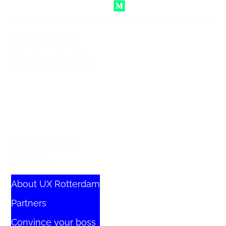
Strategic
Partnership
Practical
Links
About UX Rotterdam
Partners
Convince your boss