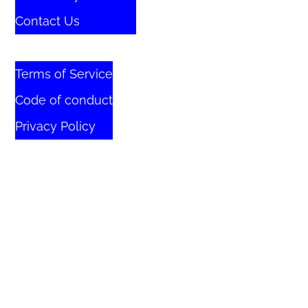
Contact Us
Terms of Service
Code of conduct
Privacy Policy
© 2026 All Rights Reserved