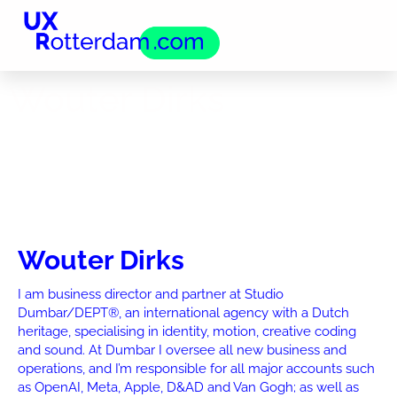
Wouter Dirks​
Wouter Dirks
I am business director and partner at Studio
Dumbar/DEPT®, an international agency with a Dutch
heritage, specialising in identity, motion, creative coding
and sound. At Dumbar I oversee all new business and
operations, and I’m responsible for all major accounts such
as OpenAI, Meta, Apple, D&AD and Van Gogh; as well as