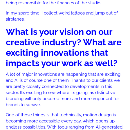
being responsible for the finances of the studio.
In my spare time, I collect weird tattoos and jump out of
airplanes.
What is your vision on our
creative industry? What are
exciting innovations that
impacts your work as well?
A lot of major innovations are happening that are exciting
and AI is of course one of them. Thanks to our clients we
are pretty closely connected to developments in this
sector. It’s exciting to see where it’s going, as distinctive
branding will only become more and more important for
brands to survive.
One of those things is that technically, motion design is
becoming more accessible every day, which opens up
endless possibilities. With tools ranging from AI-generated