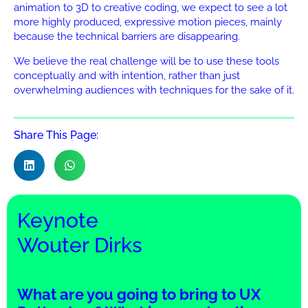
animation to 3D to creative coding, we expect to see a lot
more highly produced, expressive motion pieces, mainly
because the technical barriers are disappearing.
We believe the real challenge will be to use these tools
conceptually and with intention, rather than just
overwhelming audiences with techniques for the sake of it.
Share This Page:
Keynote
Wouter Dirks
What are you going to bring to UX