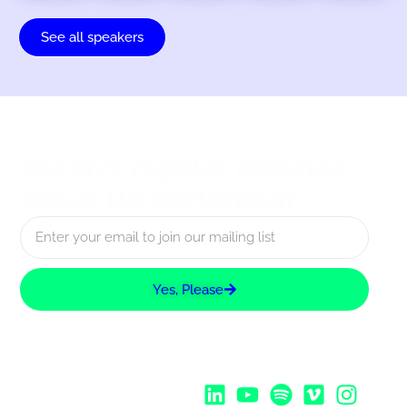
See all speakers
Receive regular updates
about UX Rotterdam
Yes, Please
Follow Us: