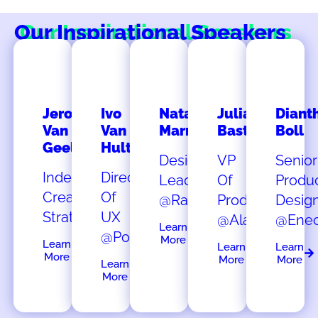
Our Inspirational Speakers
Jeroen
Ivo
Natalia
Julia
Diant
Van
Van
Marmalejo
Bastian
Boll
Geel
Hulten
Design
VP
Senior
Independent
Director
Lead
Of
Produ
Creative
Of
@Rabobank
Product
Desig
Strategist
UX
@Alasco
@Ene
Learn
@Porsche
More
Learn
Learn
Learn
More
More
More
Learn
More