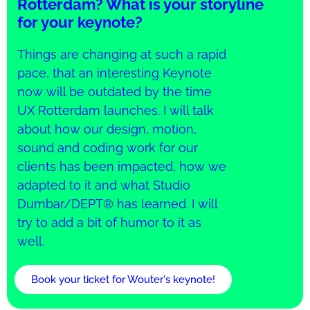
Rotterdam? What is your storyline
for your keynote?
Things are changing at such a rapid
pace, that an interesting Keynote
now will be outdated by the time
UX Rotterdam launches. I will talk
about how our design, motion,
sound and coding work for our
clients has been impacted, how we
adapted to it and what Studio
Dumbar/DEPT® has learned. I will
try to add a bit of humor to it as
well.
Book your ticket for Wouter's keynote!