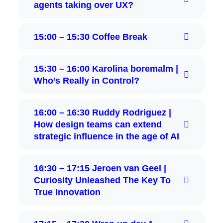
agents taking over UX?
15:00 – 15:30 Coffee Break
15:30 – 16:00 Karolina boremalm |
Who’s Really in Control?
16:00 – 16:30 Ruddy Rodriguez |
How design teams can extend
strategic influence in the age of AI
16:30 – 17:15 Jeroen van Geel |
Curiosity Unleashed The Key To
True Innovation