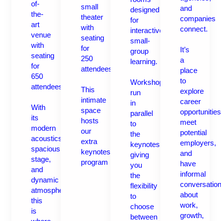
of-
small
and
designed
the-
theater
companies
for
art
with
connect.
interactive,
venue
seating
small-
with
for
It’s
group
seating
250
a
learning.
for
attendees.
place
650
to
Workshops
attendees.
This
explore
run
intimate
career
in
With
space
opportunities
parallel
its
hosts
meet
to
modern
our
potential
the
acoustics,
extra
employers,
keynotes,
spacious
keynotes
and
giving
stage,
program
have
you
and
informal
the
dynamic
conversatio
flexibility
atmosphere,
about
to
this
work,
choose
is
growth,
between