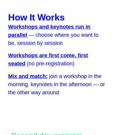
How It Works
Workshops and keynotes run in
parallel
— choose where you want to
be, session by session
Workshops are first come, first
seated
(no pre-registration)
Mix and match:
join a workshop in the
morning, keynotes in the afternoon — or
the other way around