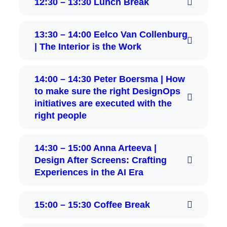
12:30 – 13:30 Lunch Break
13:30 – 14:00 Eelco Van Collenburg
| The Interior is the Work
14:00 – 14:30 Peter Boersma | How
to make sure the right DesignOps
initiatives are executed with the
right people
14:30 – 15:00 Anna Arteeva |
Design After Screens: Crafting
Experiences in the AI Era
15:00 – 15:30 Coffee Break