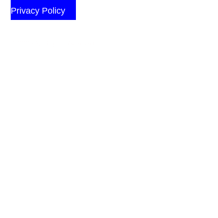
Privacy Policy
© 2026 All Rights Reserved