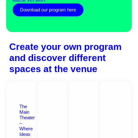
Download our program here
Create your own program
and discover different
spaces at the venue
The
Main
Theater
–
Where
Ideas