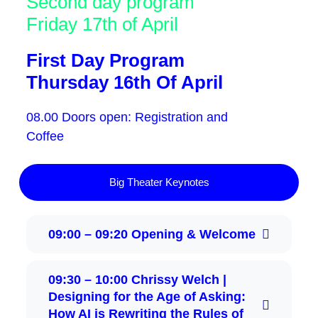
Second day program
Friday 17th of April
First Day Program
Thursday 16th Of April
08.00 Doors open: Registration and
Coffee
Big Theater Keynotes
09:00 – 09:20 Opening & Welcome
09:30 – 10:00 Chrissy Welch |
Designing for the Age of Asking:
How AI is Rewriting the Rules of