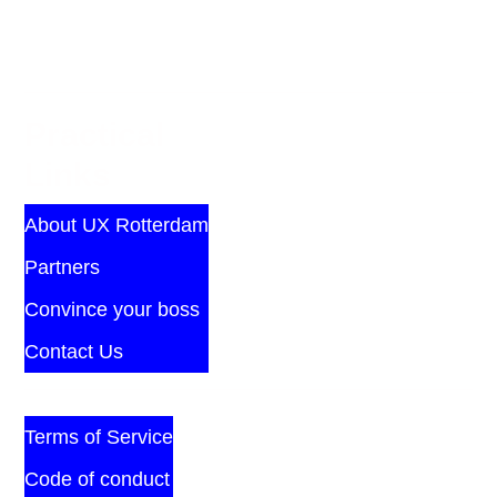
Practical
Links
About UX Rotterdam
Partners
Convince your boss
Contact Us
Terms of Service
Code of conduct