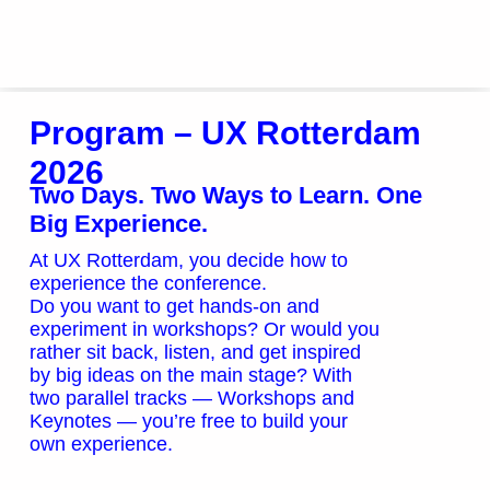
Program
Program – UX Rotterdam
2026
Two Days. Two Ways to Learn. One
Big Experience.
At UX Rotterdam, you decide how to
experience the conference.
Do you want to get hands-on and
experiment in workshops? Or would you
rather sit back, listen, and get inspired
by big ideas on the main stage? With
two parallel tracks — Workshops and
Keynotes — you’re free to build your
own experience.