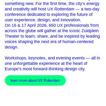
something new. For the first time, the city’s energy
and creativity will host UX Rotterdam — a two-day
conference dedicated to exploring the future of
user experience, design, and innovation.
On 16 & 17 April 2026, 650 UX professionals from
across the globe will gather at the iconic Zuidplein
Theater to learn, share, and be inspired by leading
voices shaping the next era of human-centered
design.
Workshops, keynotes, and evening events — all in
one unforgettable experience at the heart of
Europe’s most forward-thinking design city.
learn more about UX Rotterdam