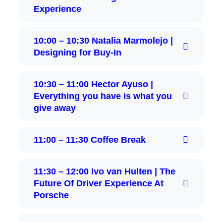
Experience
10:00 – 10:30 Natalia Marmolejo |
Designing for Buy‑In
10:30 – 11:00 Hector Ayuso |
Everything you have is what you
give away
11:00 – 11:30 Coffee Break
11:30 – 12:00 Ivo van Hulten | The
Future Of Driver Experience At
Porsche