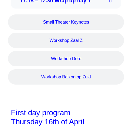
17:15 – 17:30 Wrap up day 1
Small Theater Keynotes
Workshop Zaal Z
Workshop Doro
Workshop Balkon op Zuid
First day program
Thursday 16th of April