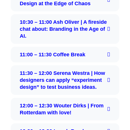
Design at the Edge of Chaos
10:30 – 11:00 Ash Oliver | A fireside
chat about: Branding in the Age of
AI.
11:00 – 11:30 Coffee Break
11:30 – 12:00 Serena Westra | How
designers can apply “experiment
design” to test business ideas.
12:00 – 12:30 Wouter Dirks | From
Rotterdam with love!