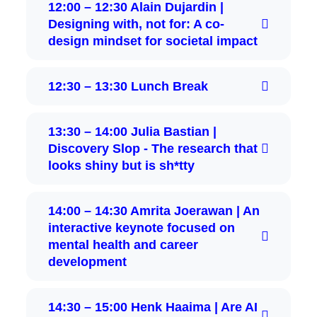
12:00 – 12:30 Alain Dujardin |
Designing with, not for: A co-
design mindset for societal impact
12:30 – 13:30 Lunch Break
13:30 – 14:00 Julia Bastian |
Discovery Slop - The research that
looks shiny but is sh*tty
14:00 – 14:30 Amrita Joerawan | An
interactive keynote focused on
mental health and career
development
14:30 – 15:00 Henk Haaima | Are AI