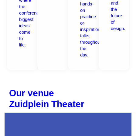
where
and
hands-
the
the
on
conference’s
future
practice
biggest
of
or
ideas
design.
inspirational
come
talks
to
throughout
life.
the
day.
Our venue
Zuidplein Theater