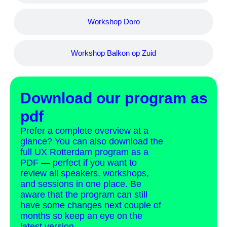
Workshop Doro
Workshop Balkon op Zuid
Download our program as
pdf
Prefer a complete overview at a
glance? You can also download the
full UX Rotterdam program as a
PDF — perfect if you want to
review all speakers, workshops,
and sessions in one place. Be
aware that the program can still
have some changes next couple of
months so keep an eye on the
latest version.