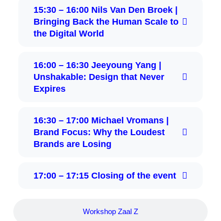
15:30 – 16:00 Nils Van Den Broek |
Bringing Back the Human Scale to
the Digital World
16:00 – 16:30 Jeeyoung Yang |
Unshakable: Design that Never
Expires
16:30 – 17:00 Michael Vromans |
Brand Focus: Why the Loudest
Brands are Losing
17:00 – 17:15 Closing of the event
Workshop Zaal Z