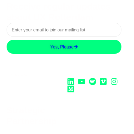
Receive regular updates
about UX Rotterdam
Yes, Please
Follow Us:
Strategic
Partnership