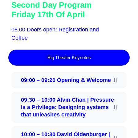
Second Day Program
Friday 17th Of April
08.00 Doors open: Registration and
Coffee
Big Theater Keynotes
09:00 – 09:20 Opening & Welcome
09:30 – 10:00 Alvin Chan | Pressure
Is a Privilege: Designing systems
that unleashes creativity
10:00 – 10:30 David Oldenburger |