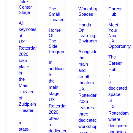
Take
Center
The
Workshop
Career
Stage
Small
Spaces
Hub
Theater
–
–
All
–
Hands-
Meet
keynotes
Home
On
Your
at
Of
Learning
Next
The
Environments
UX
UX
Side
Opportunity
Rotterdam
Program
Alongside
2026
The
the
take
In
Career
main
place
addition
Hub
and
in
to
is
small
the
the
a
theaters,
Main
main
dedicated
UX
Theater
stage,
space
Rotterdam
of
UX
at
2026
Zuidplein
Rotterdam
UX
features
Theater
2026
Rotterdam
three
—
offers
where
dedicated
a
a
designers,
workshop
state-
dedicated
agencies,
rooms